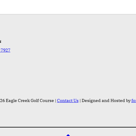
s
-7927
26 Eagle Creek Golf Course |
Contact Us
| Designed and Hosted by
fo