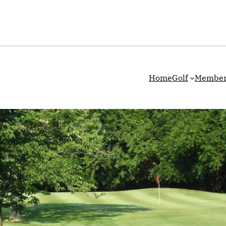
Home
Golf
Member