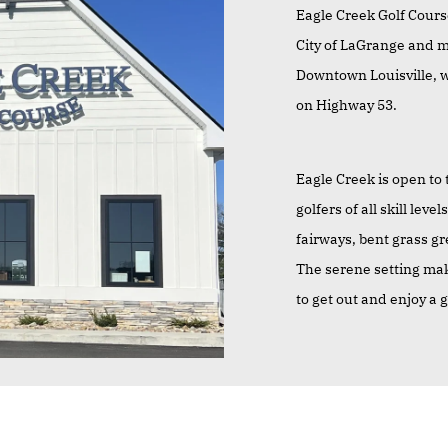
Eagle Creek Golf Course
City of LaGrange and m
Downtown Louisville, we
on Highway 53.
Eagle Creek is open to 
golfers of all skill le
fairways, bent grass g
The serene setting make
to get out and enjoy a 