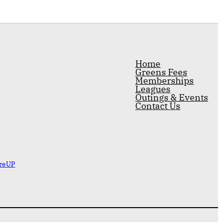
Home
Greens Fees
Memberships
Leagues
Outings & Events
Contact Us
reUP