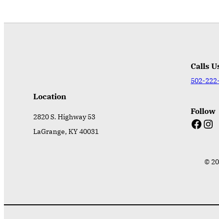
Calls U
502-222
Location
Follow
2820 S. Highway 53
Facebook
Instagram
LaGrange, KY 40031
© 20