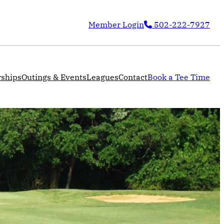
Member Login
502-222-7927
ships
Outings & Events
Leagues
Contact
Book a Tee Time