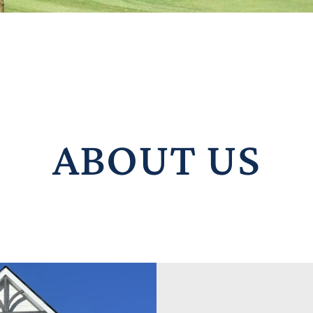
ABOUT US