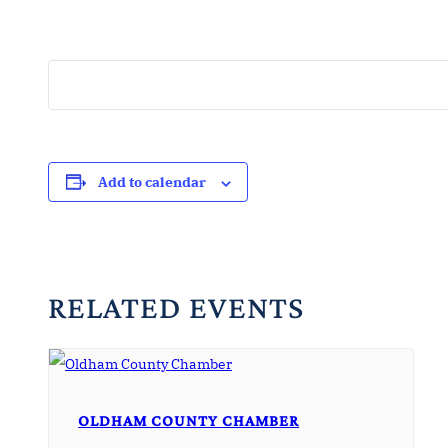
Add to calendar
RELATED EVENTS
OLDHAM COUNTY CHAMBER