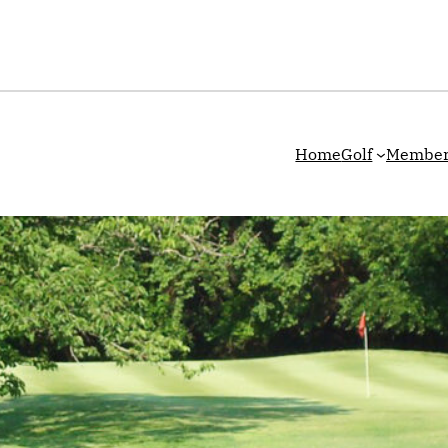
Home
Golf
Member