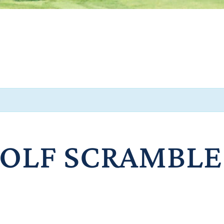
GOLF SCRAMBLE