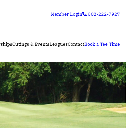
Member Login
502-222-7927
ships
Outings & Events
Leagues
Contact
Book a Tee Time