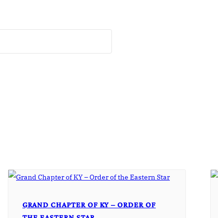
GRAND CHAPTER OF KY – ORDER OF
THE EASTERN STAR