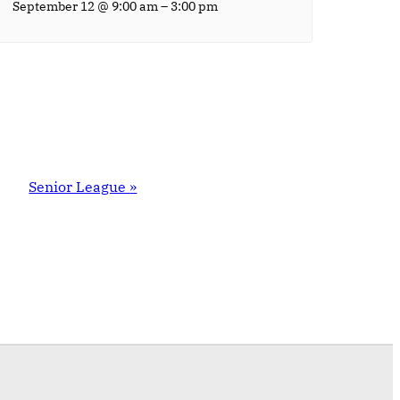
–
September 12 @ 9:00 am
3:00 pm
Senior League
»