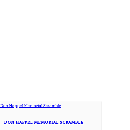
DON HAPPEL MEMORIAL SCRAMBLE