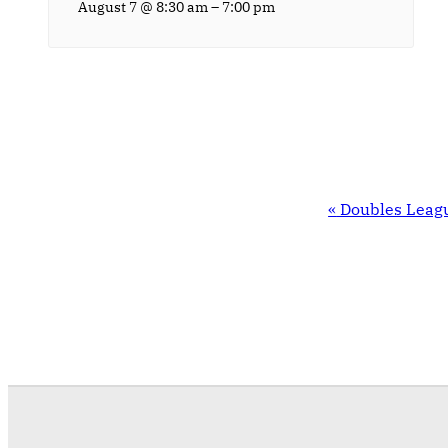
–
August 7 @ 8:30 am
7:00 pm
EVENT
«
Doubles Leag
NAVIGATION