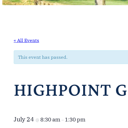
« All Events
This event has passed.
HIGHPOINT 
July 24
8:30 am
1:30 pm
@
–