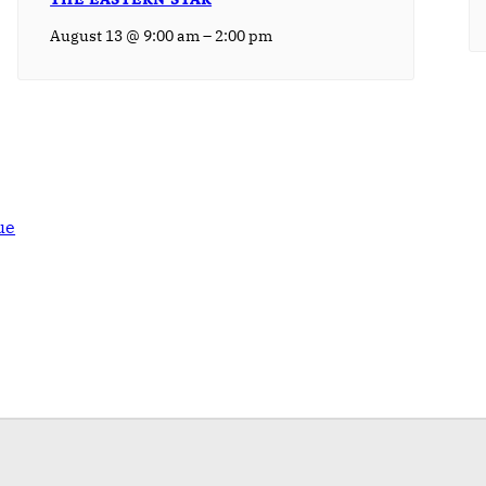
–
August 13 @ 9:00 am
2:00 pm
ue