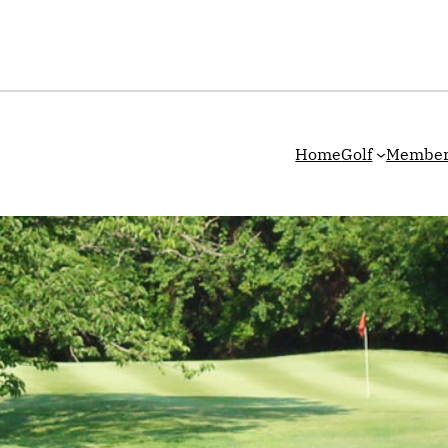
Home
Golf
Member