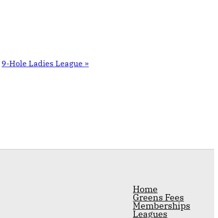
9-Hole Ladies League
»
Home
Greens Fees
Memberships
Leagues