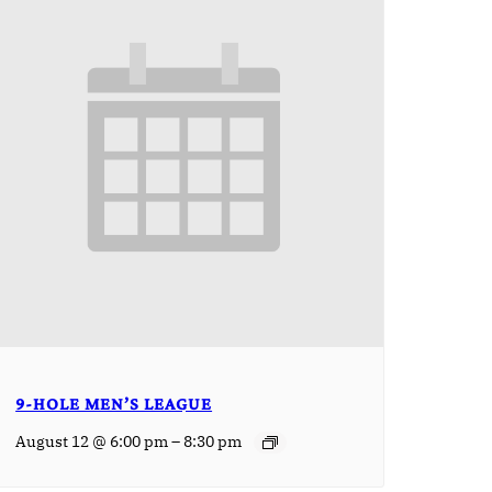
9-HOLE MEN’S LEAGUE
–
August 12 @ 6:00 pm
8:30 pm