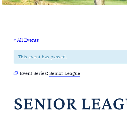
« All Events
This event has passed.
Event Series:
Senior League
SENIOR LEA