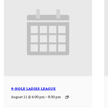
9-HOLE LADIES LEAGUE
–
August 11 @ 6:00 pm
8:30 pm