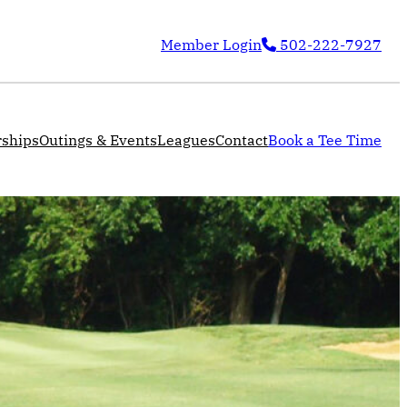
Member Login
502-222-7927
ships
Outings & Events
Leagues
Contact
Book a Tee Time