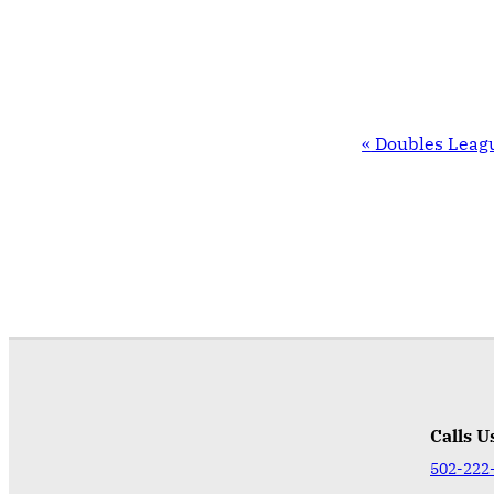
EVENT
«
Doubles Leag
NAVIGATION
Calls U
502-222