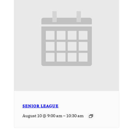
SENIOR LEAGUE
–
August 10 @ 9:00 am
10:30 am