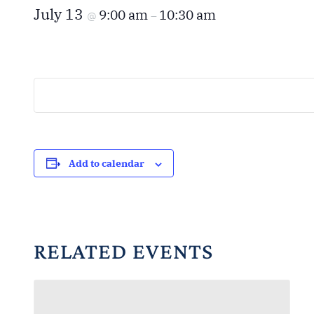
July 13
9:00 am
10:30 am
@
–
Add to calendar
RELATED EVENTS